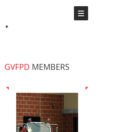
Grand Valley Fire
GV
Protection District
GVFPD
MEMBERS
Meeting Links