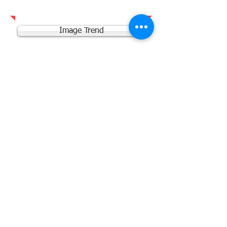
Image Trend
Vector Solutions
Vector Scheduling
Office 365 Team Site
NREMT
Training Request
© 2025 Grand Valley Fire Protection District
- Parachute Colorado