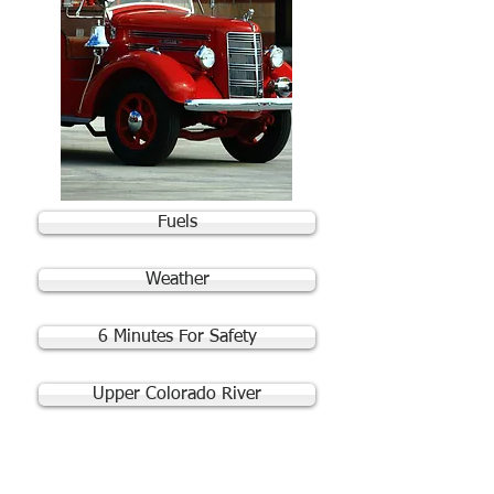
Fuels
Weather
6 Minutes For Safety
Upper Colorado River
Quick Links